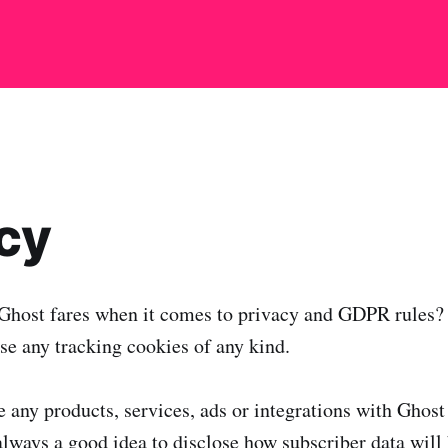
cy
host fares when it comes to privacy and GDPR rules?
se any tracking cookies of any kind.
 any products, services, ads or integrations with Ghost 
 always a good idea to disclose how subscriber data will