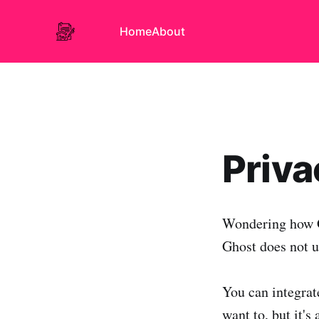
Home
About
Priva
Wondering how G
Ghost does not u
You can integrate
want to, but it's