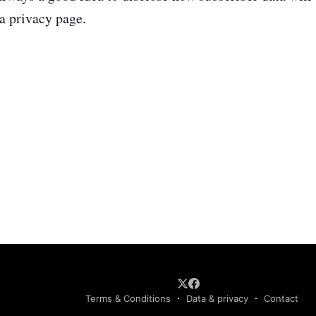
 a privacy page.
Terms & Conditions
Data & privacy
Contact