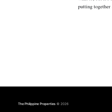
putting together
The Philippine Properties
© 2026