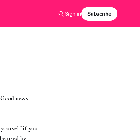
Sign in
Subscribe
 Good news:
yourself if you
 be used by